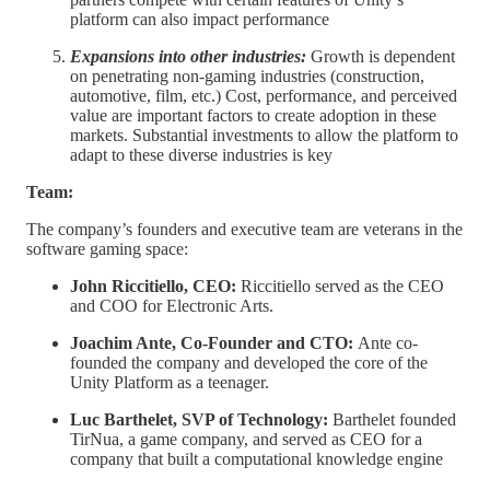
platform can also impact performance
Expansions into other industries:
Growth is dependent
on penetrating non-gaming industries (construction,
automotive, film, etc.) Cost, performance, and perceived
value are important factors to create adoption in these
markets. Substantial investments to allow the platform to
adapt to these diverse industries is key
Team:
The company’s founders and executive team are veterans in the
software gaming space:
John Riccitiello, CEO:
Riccitiello served as the CEO
and COO for Electronic Arts.
Joachim Ante, Co-Founder and CTO:
Ante co-
founded the company and developed the core of the
Unity Platform as a teenager.
Luc Barthelet, SVP of Technology:
Barthelet founded
TirNua, a game company, and served as CEO for a
company that built a computational knowledge engine