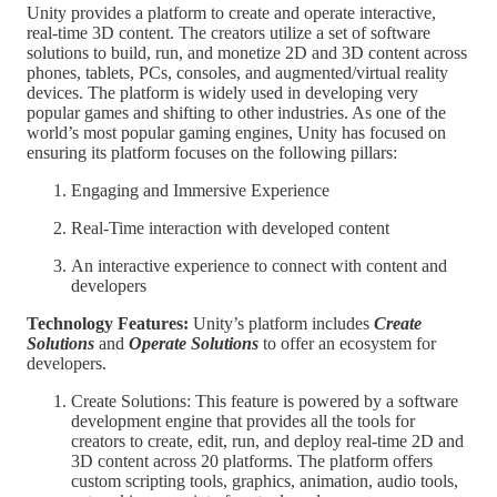
Unity provides a platform to create and operate interactive,
real-time 3D content. The creators utilize a set of software
solutions to build, run, and monetize 2D and 3D content across
phones, tablets, PCs, consoles, and augmented/virtual reality
devices. The platform is widely used in developing very
popular games and shifting to other industries. As one of the
world’s most popular gaming engines, Unity has focused on
ensuring its platform focuses on the following pillars:
Engaging and Immersive Experience
Real-Time interaction with developed content
An interactive experience to connect with content and
developers
Technology Features:
Unity’s platform includes
Create
Solutions
and
Operate Solutions
to offer an ecosystem for
developers.
Create Solutions: This feature is powered by a software
development engine that provides all the tools for
creators to create, edit, run, and deploy real-time 2D and
3D content across 20 platforms. The platform offers
custom scripting tools, graphics, animation, audio tools,