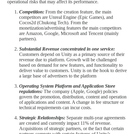
operational risks that may affect its performance.
Competition:
From the creation feature, the main
competitors are Unreal Engine (Epic Games), and
Cocos2d (Chukong Tech). From the
monetization/advertising features the main competitors
are Amazon, Google, Microsoft and Tencent (mainly
partners).
Substantial Revenue concentrated in one service:
Customers depend on Unity as a primary source of their
revenue due to platform. Growth will be challenged
based on demand for new features, and functionality to
deliver value to customers. Unity is on the hook to derive
a large base of advertisers to the platform
Operating System Platform and Application Store
regulations:
The company (Apple, Google) policies
govern the promotion, distribution, content and operation
of applications and content. A change in fee structure or
technical requirements can incur costs.
Strategic Relationships:
Separate multi-year agreements
are created and currently impact 11% of revenue.
Acquisitions of strategic partners, or the fact that certain
partners compete with certain features of Unity’s