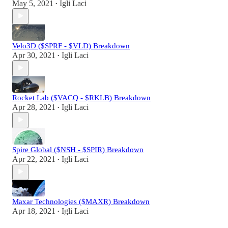
May 5, 2021
Igli Laci
•
Velo3D ($SPRF - $VLD) Breakdown
Apr 30, 2021
Igli Laci
•
Rocket Lab ($VACQ - $RKLB) Breakdown
Apr 28, 2021
Igli Laci
•
Spire Global ($NSH - $SPIR) Breakdown
Apr 22, 2021
Igli Laci
•
Maxar Technologies ($MAXR) Breakdown
Apr 18, 2021
Igli Laci
•