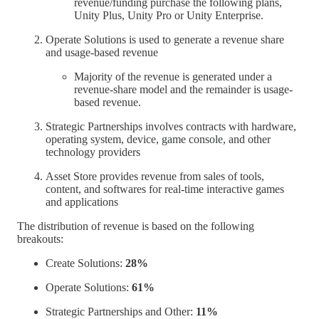
revenue/funding purchase the following plans,
Unity Plus, Unity Pro or Unity Enterprise.
Operate Solutions is used to generate a revenue share
and usage-based revenue
Majority of the revenue is generated under a
revenue-share model and the remainder is usage-
based revenue.
Strategic Partnerships involves contracts with hardware,
operating system, device, game console, and other
technology providers
Asset Store provides revenue from sales of tools,
content, and softwares for real-time interactive games
and applications
The distribution of revenue is based on the following
breakouts:
Create Solutions:
28%
Operate Solutions:
61%
Strategic Partnerships and Other:
11%