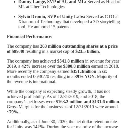
Danny Lange, SVP of AI, and ML:
Served as Head of
ML at Uber Technologies.
Sylvio Drouin, SVP of Unity Labs:
Served as CTO at
Xtranormal Technology that developed a 3D storytelling
tool. He authored 15 patents.
Financial Performance:
The company has
263 million outstanding shares at a price
of $89.40
resulting in a market cap of
$23.5 billion
.
The company has achieved
$541.8 million
in revenue for year
2019, a
42%
increase over the
$380.8 million
earned in 2018.
More recently the company earned
$351.3million
in six
months ended 06/30/20 resulting in a
39% YOY.
Majority of
the revenue is international.
While the company is expecting steady growth, it has not
achieved profitability. As of 12/31/2019, and 2018, the
company’s net losses were
$163.2 million and $131.6 million
.
Gross Margins for the business as of 12/31/2019 were around
~79%.
Additionally, as of June 30, 2020, the net dollar retention rate
for Unity was
142%.
During the year majority of the increase