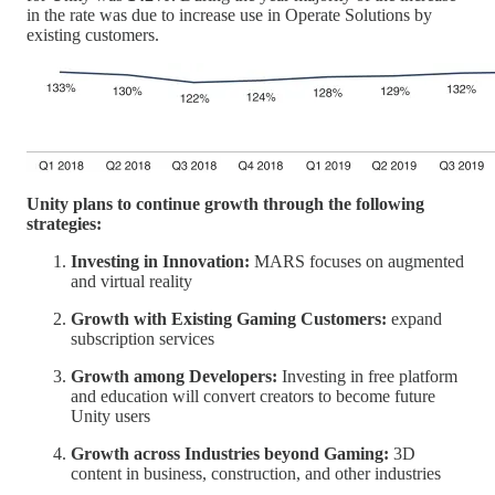
in the rate was due to increase use in Operate Solutions by
existing customers.
Unity plans to continue growth through the following
strategies:
Investing in Innovation:
MARS focuses on augmented
and virtual reality
Growth with Existing Gaming Customers:
expand
subscription services
Growth among Developers:
Investing in free platform
and education will convert creators to become future
Unity users
Growth across Industries beyond Gaming:
3D
content in business, construction, and other industries