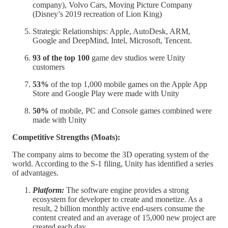
company), Volvo Cars, Moving Picture Company
(Disney’s 2019 recreation of Lion King)
Strategic Relationships: Apple, AutoDesk, ARM,
Google and DeepMind, Intel, Microsoft, Tencent.
93 of the top 100
game dev studios were Unity
customers
53%
of the top 1,000 mobile games on the Apple App
Store and Google Play were made with Unity
50%
of mobile, PC and Console games combined were
made with Unity
Competitive Strengths (Moats):
The company aims to become the 3D operating system of the
world. According to the S-1 filing, Unity has identified a series
of advantages.
Platform:
The software engine provides a strong
ecosystem for developer to create and monetize. As a
result, 2 billion monthly active end-users consume the
content created and an average of 15,000 new project are
created each day.