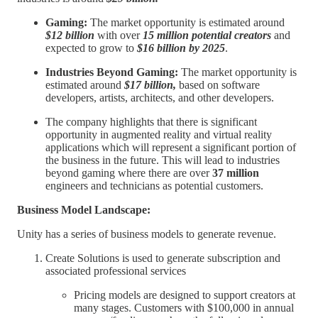
Gaming:
The market opportunity is estimated around
$12 billion
with over
15 million potential creators
and
expected to grow to
$16 billion by 2025
.
Industries Beyond Gaming:
The market opportunity is
estimated around
$17 billion,
based on software
developers, artists, architects, and other developers.
The company highlights that there is significant
opportunity in augmented reality and virtual reality
applications which will represent a significant portion of
the business in the future. This will lead to industries
beyond gaming where there are over
37 million
engineers and technicians as potential customers.
Business Model Landscape:
Unity has a series of business models to generate revenue.
Create Solutions is used to generate subscription and
associated professional services
Pricing models are designed to support creators at
many stages. Customers with $100,000 in annual