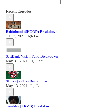
Recent Episodes
Robinhood ($HOOD) Breakdown
Jul 17, 2021
Igli Laci
•
SoftBank Vision Fund Breakdown
May 31, 2021
Igli Laci
•
Skillz ($SKLZ) Breakdown
May 13, 2021
Igli Laci
•
Trimble ($TRMB) Breakdown