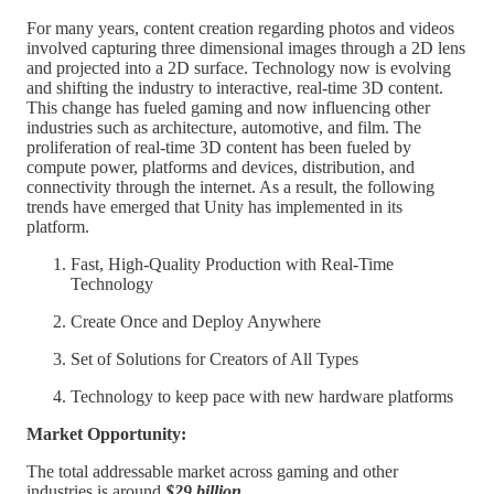
For many years, content creation regarding photos and videos
involved capturing three dimensional images through a 2D lens
and projected into a 2D surface. Technology now is evolving
and shifting the industry to interactive, real-time 3D content.
This change has fueled gaming and now influencing other
industries such as architecture, automotive, and film. The
proliferation of real-time 3D content has been fueled by
compute power, platforms and devices, distribution, and
connectivity through the internet. As a result, the following
trends have emerged that Unity has implemented in its
platform.
Fast, High-Quality Production with Real-Time
Technology
Create Once and Deploy Anywhere
Set of Solutions for Creators of All Types
Technology to keep pace with new hardware platforms
Market Opportunity:
The total addressable market across gaming and other
industries is around
$29 billion.