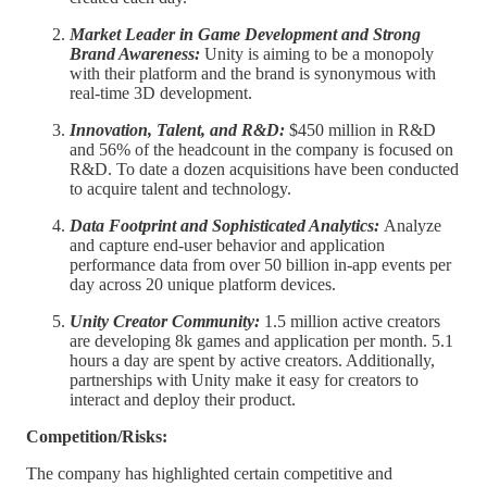
Market Leader in Game Development and Strong
Brand Awareness:
Unity is aiming to be a monopoly
with their platform and the brand is synonymous with
real-time 3D development.
Innovation, Talent, and R&D:
$450 million in R&D
and 56% of the headcount in the company is focused on
R&D. To date a dozen acquisitions have been conducted
to acquire talent and technology.
Data Footprint and Sophisticated Analytics:
Analyze
and capture end-user behavior and application
performance data from over 50 billion in-app events per
day across 20 unique platform devices.
Unity Creator Community:
1.5 million active creators
are developing 8k games and application per month. 5.1
hours a day are spent by active creators. Additionally,
partnerships with Unity make it easy for creators to
interact and deploy their product.
Competition/Risks:
The company has highlighted certain competitive and