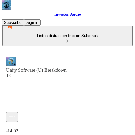
Investor Audio
Subscribe
Sign in
Listen distraction-free on Substack
Unity Software (U) Breakdown
1×
Current time: 0:00 / Total time: -14:52
-14:52