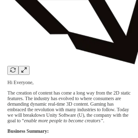
Hi Everyone,
The creation of content has come a long way from the 2D static
features. The industry has evolved to where consumers are
demanding dynamic real-time 3D content. Gaming has
embraced the revolution with many industries to follow. Today
we will breakdown Unity Software (U), the company with the
goal to “
enable more people to become creators”.
Business Summary: