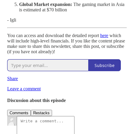
Global Market expansion:
The gaming market in Asia
is estimated at $70 billion
- Igli
You can access and download the detailed report
here
which
will include high-level financials. If you like the content please
make sure to share this newsletter, share this post, or subscribe
(if you have not already)!
Subscribe
Share
Leave a comment
Discussion about this episode
Comments
Restacks