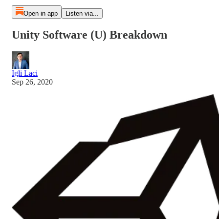
Open in app
Listen via...
Unity Software (U) Breakdown
Igli Laci
Sep 26, 2020