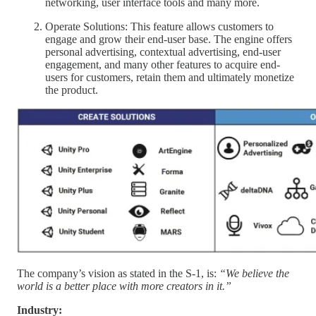
networking, user interface tools and many more.
Operate Solutions: This feature allows customers to
engage and grow their end-user base. The engine offers
personal advertising, contextual advertising, end-user
engagement, and many other features to acquire end-
users for customers, retain them and ultimately monetize
the product.
The company’s vision as stated in the S-1, is:
“We believe the
world is a better place with more creators in it.”
Industry: