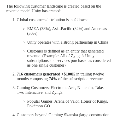
The following customer landscape is created based on the
revenue model Unity has created:
Global customers distribution is as follows:
EMEA (38%), Asia-Pacific (32%) and Americas
(30%)
Unity operates with a strong partnership in China
Customer is defined as an entity that generated
revenue. (Example: All of Zynga’s Unity
subscriptions and services purchased as considered
as one single customer)
716 customers generated >$100K
in trailing twelve
months composing
74%
of the subscription revenue
Gaming Customers: Electronic Arts, Nintendo, Take-
Two Interactive, and Zynga
Popular Games: Arena of Valor, Honor of Kings,
Pokémon GO
Customers beyond Gaming: Skanska (large construction