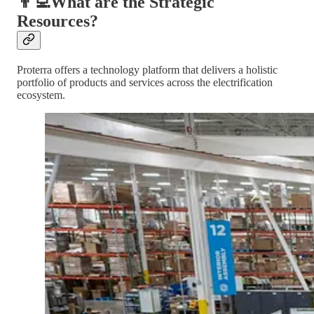
👨‍💻What are the Strategic
Resources?
Proterra offers a technology platform that delivers a holistic
portfolio of products and services across the electrification
ecosystem.