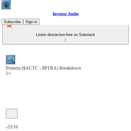
Investor Audio
Subscribe
Sign in
Listen distraction-free on Substack
Proterra ($ACTC - $PTRA) Breakdown
1×
Current time: 0:00 / Total time: -23:16
-23:16