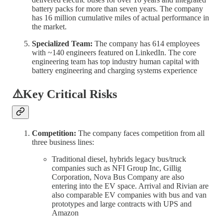
battery packs for more than seven years. The company
has 16 million cumulative miles of actual performance in
the market.
Specialized Team:
The company has 614 employees
with ~140 engineers featured on LinkedIn. The core
engineering team has top industry human capital with
battery engineering and charging systems experience
⚠️Key Critical Risks
Competition:
The company faces competition from all
three business lines:
Traditional diesel, hybrids legacy bus/truck
companies such as NFI Group Inc, Gillig
Corporation, Nova Bus Company are also
entering into the EV space. Arrival and Rivian are
also comparable EV companies with bus and van
prototypes and large contracts with UPS and
Amazon