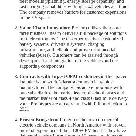
fleet modeling/planning, energy storage capability, and
fast charging capabilities with up to 40 vehicles at a time.
The company removes barriers for customer expansions
in the EV space
Value Chain Innovation:
Proterra utilizes their core
three business lines to deliver a full package of solutions
for their customers. The customer receives customized
battery systems, drivetrain systems, charging
infrastructure, and reliable and proven commercial
vehicles (buses). Customers can be assisted through
development and integration of the vehicles and the
supporting components
Contracts with largest OEM customers in the space:
Daimler is the world’s largest commercial vehicle
manufacturer. The company has active programs with
two subsidiaries, the market leader of school buses and
the market leader of class 4 and class 6 last-mile delivery
vans. Prototypes are already built with full production in
2021
Proven Ecosystem:
Proterra is the first commercial
electric vehicle company in North America with proven
on-road experience of their 100% EV buses. They have
delivered electric buses for over 10 years and integrated