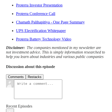
Proterra Investor Presentation
Proterra Conference Call
Chamath Palihapitiya - One Page Summary
UPS Electrification Whitepaper
Proterra Battery Technology Video
Disclaimer:
The companies mentioned in my newsletter are
not investment advice. This is simply information researched to
help you learn about industries and various public companies
Discussion about this episode
Comments
Restacks
Recent Episodes