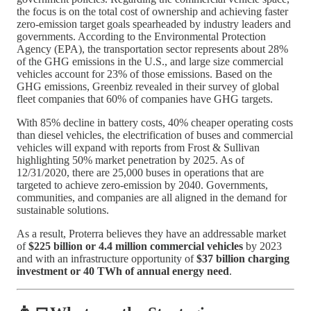
the focus is on the total cost of ownership and achieving faster
zero-emission target goals spearheaded by industry leaders and
governments. According to the Environmental Protection
Agency (EPA), the transportation sector represents about 28%
of the GHG emissions in the U.S., and large size commercial
vehicles account for 23% of those emissions. Based on the
GHG emissions, Greenbiz revealed in their survey of global
fleet companies that 60% of companies have GHG targets.
With 85% decline in battery costs, 40% cheaper operating costs
than diesel vehicles, the electrification of buses and commercial
vehicles will expand with reports from Frost & Sullivan
highlighting 50% market penetration by 2025. As of
12/31/2020, there are 25,000 buses in operations that are
targeted to achieve zero-emission by 2040. Governments,
communities, and companies are all aligned in the demand for
sustainable solutions.
As a result, Proterra believes they have an addressable market
of
$225 billion or 4.4 million commercial vehicles
by 2023
and with an infrastructure opportunity of
$37 billion charging
investment or 40 TWh of annual energy need
.