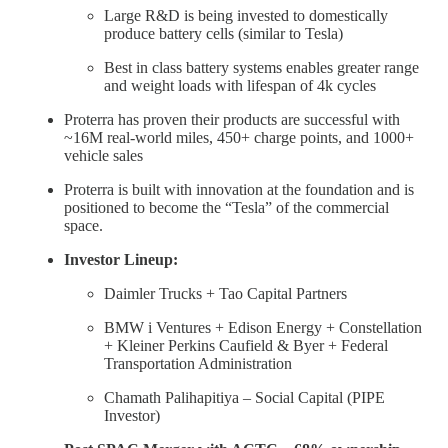
Large R&D is being invested to domestically
produce battery cells (similar to Tesla)
Best in class battery systems enables greater range
and weight loads with lifespan of 4k cycles
Proterra has proven their products are successful with
~16M real-world miles, 450+ charge points, and 1000+
vehicle sales
Proterra is built with innovation at the foundation and is
positioned to become the “Tesla” of the commercial
space.
Investor Lineup:
Daimler Trucks + Tao Capital Partners
BMW i Ventures + Edison Energy + Constellation
+ Kleiner Perkins Caufield & Byer + Federal
Transportation Administration
Chamath Palihapitiya – Social Capital (PIPE
Investor)