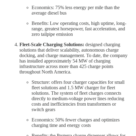
Economics: 75% less energy per mile than the
average diesel bus
Benefits: Low operating costs, high uptime, long-
range, greatest horsepower, fast acceleration, and
zero tailpipe emission
Fleet-Scale Charging Solutions:
designed charging
solutions that deliver scalability, autonomous charge
docking, and charge management. To date, the company
has installed approximately 54 MW of charging
infrastructure across more than 425 charge points
throughout North America.
Structure: offers four charger capacities for small
fleet solutions and 1.5 MW charger for fleet
solutions. The system of fleet charges connects
directly to medium-voltage power lines reducing
costs and inefficiencies from transformers or
switch gears
Economics: 50% fewer charges and optimizes
charging time and energy costs
Benefits: the Proterra charge dispenser allows for