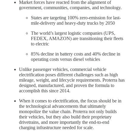
Market forces have reacted from the alignment of
government, communities, companies, and technology.
States are targeting 100% zero-emission for last-
mile-delivery and heavy-duty trucks by 2050
The world’s largest logistic companies (UPS,
FEDEX, AMAZON) are transitioning their fleets
to electric
85% decline in battery costs and 40% decline in
operating costs versus diesel vehicles
Unlike passenger vehicles, commercial vehicle
electrification poses different challenges such as high
mileage, weight, and lifecycle requirements. Proterra has
designed, manufactured, and proven the formula to
accomplish this since 2014.
When it comes to electrification, the focus should be in
the technological advancements that ultimately
monopolize the value chain. Proterra not only builds
their vehicles, but they also build their proprietary
drivetrains, and more importantly the end-to-end
charging infrastructure needed for scale.