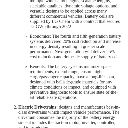
multiple widths and heights, scalable lengths,
stackable qualities, dynamic voltage options, and
versatile designs to be applied across many
different commercial vehicles. Battery cells are
supplied by LG Chem with a contract that secures
~2 GWh through 2022
Economics: The fourth and fifth-generation battery
systems delivered 20% cost reduction and increase
in energy density resulting in greater scale
performance. Next-generation will deliver 25%
cost reduction and domestic supply of battery cells
Benefits: The battery systems minimize space
requirements, extend range, ensure higher
cargo/passenger capacity, have a long-life span,
designed with ballistic-grade materials for any
climate conditions or impact, and equipped with
preventive diagnostic tools to ensure state-of-the-
art reliable safe operations
Electric Drivetrains:
designs and manufactures best-in-
class drivetrains which impact vehicle performance. The
drivetrain consumes the majority of the battery energy
since it includes the traction motor, inverter, controller,
and transmission