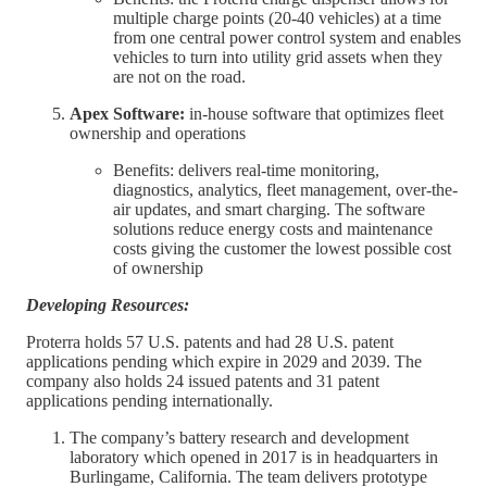
multiple charge points (20-40 vehicles) at a time
from one central power control system and enables
vehicles to turn into utility grid assets when they
are not on the road.
Apex Software:
in-house software that optimizes fleet
ownership and operations
Benefits: delivers real-time monitoring,
diagnostics, analytics, fleet management, over-the-
air updates, and smart charging. The software
solutions reduce energy costs and maintenance
costs giving the customer the lowest possible cost
of ownership
Developing Resources:
Proterra holds 57 U.S. patents and had 28 U.S. patent
applications pending which expire in 2029 and 2039. The
company also holds 24 issued patents and 31 patent
applications pending internationally.
The company’s battery research and development
laboratory which opened in 2017 is in headquarters in
Burlingame, California. The team delivers prototype