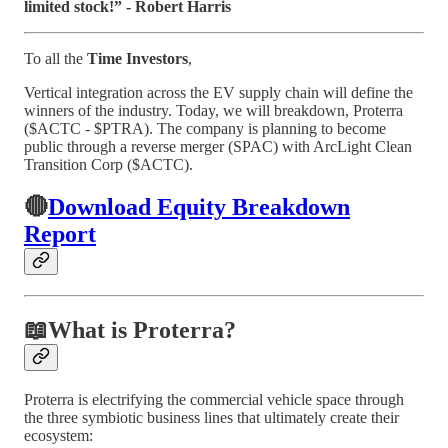
limited stock!” - Robert Harris
To all the
Time Investors
,
Vertical integration across the EV supply chain will define the
winners of the industry. Today, we will breakdown, Proterra
($ACTC - $PTRA). The company is planning to become
public through a reverse merger (SPAC) with ArcLight Clean
Transition Corp ($ACTC).
🔴
Download Equity Breakdown
Report
📖
What is Proterra?
Proterra is electrifying the commercial vehicle space through
the three symbiotic business lines that ultimately create their
ecosystem: