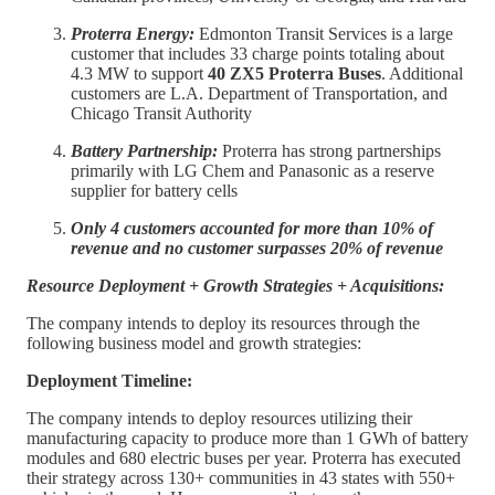
Proterra Energy:
Edmonton Transit Services is a large
customer that includes 33 charge points totaling about
4.3 MW to support
40 ZX5 Proterra Buses
. Additional
customers are L.A. Department of Transportation, and
Chicago Transit Authority
Battery Partnership:
Proterra has strong partnerships
primarily with LG Chem and Panasonic as a reserve
supplier for battery cells
Only 4 customers accounted for more than 10% of
revenue and no customer surpasses 20% of revenue
Resource Deployment + Growth Strategies + Acquisitions:
The company intends to deploy its resources through the
following business model and growth strategies:
Deployment Timeline:
The company intends to deploy resources utilizing their
manufacturing capacity to produce more than 1 GWh of battery
modules and 680 electric buses per year. Proterra has executed
their strategy across 130+ communities in 43 states with 550+