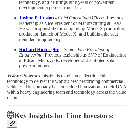
technology, and he brings nine years of powertrain
development expertise from Tesla
Joshua P. Ensign
-
Chief Operating Officer:
Previous
leadership as Vice President of Manufacturing at Tesla.
He was responsible for ramping up Model S production,
production launch of Model X, and building the seat
manufacturing factory
Richard Huibregtse
–
Senior Vice President of
Engineering
: Previous leadership as SVP of Engineering
at Edisun Microgrids, developer of distributed solar
power solutions
Vision:
Proterra’s mission is to advance electric vehicle
technology to deliver the world’s best-performing commercial
vehicles. The company has embedded innovation in their DNA
with a heavy engineering team and technology across the value
chain.
🤯Key Insights for Time Investors: