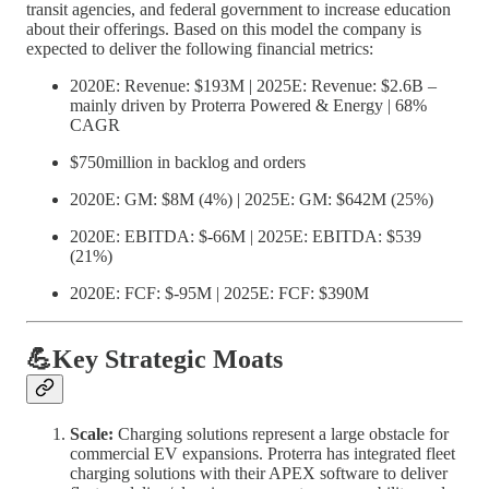
transit agencies, and federal government to increase education
about their offerings. Based on this model the company is
expected to deliver the following financial metrics:
2020E: Revenue: $193M | 2025E: Revenue: $2.6B –
mainly driven by Proterra Powered & Energy | 68%
CAGR
$750million in backlog and orders
2020E: GM: $8M (4%) | 2025E: GM: $642M (25%)
2020E: EBITDA: $-66M | 2025E: EBITDA: $539
(21%)
2020E: FCF: $-95M | 2025E: FCF: $390M
💪Key Strategic Moats
Scale:
Charging solutions represent a large obstacle for
commercial EV expansions. Proterra has integrated fleet
charging solutions with their APEX software to deliver