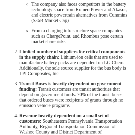
The company also faces competitors in the battery
technology space from Romeo Power and Akasoi,
and electric powertrain alternatives from Cummins
($36B Market Cap)
From a charging infrastructure space companies
such as ChargePoint, and Rhombus pose certain
market share risks
Limited number of suppliers for critical components
in the supply chain:
Lithium-ion cells that are used to
manufacture battery packs are dependent on LG Chem.
Additionally, the sole source supplier for the bus body is
TPI Composites, Inc
Transit Buses is heavily dependent on government
funding:
Transit customers are transit authorities that
depend on government funds. 70% of the transit buses
that ordered buses were recipients of grants through no
emission vehicle programs
Revenue heavily dependent on a small set of
customers:
Southeastern Pennsylvania Transportation
Authority, Regional Transportation Commission of
Washoe County and District Department of