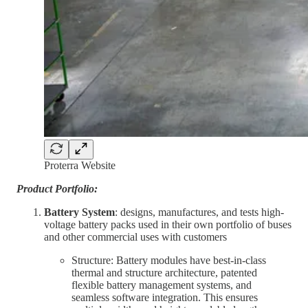
Proterra Website
Product Portfolio:
Battery System
: designs, manufactures, and tests high-
voltage battery packs used in their own portfolio of buses
and other commercial uses with customers
Structure: Battery modules have best-in-class
thermal and structure architecture, patented
flexible battery management systems, and
seamless software integration. This ensures