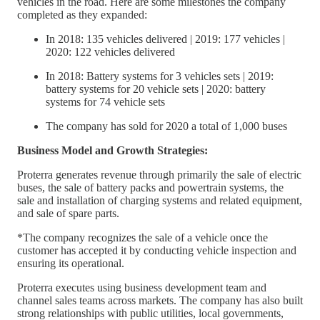
vehicles in the road. Here are some milestones the company
completed as they expanded:
In 2018: 135 vehicles delivered | 2019: 177 vehicles |
2020: 122 vehicles delivered
In 2018: Battery systems for 3 vehicles sets | 2019:
battery systems for 20 vehicle sets | 2020: battery
systems for 74 vehicle sets
The company has sold for 2020 a total of 1,000 buses
Business Model and Growth Strategies:
Proterra generates revenue through primarily the sale of electric
buses, the sale of battery packs and powertrain systems, the
sale and installation of charging systems and related equipment,
and sale of spare parts.
*The company recognizes the sale of a vehicle once the
customer has accepted it by conducting vehicle inspection and
ensuring its operational.
Proterra executes using business development team and
channel sales teams across markets. The company has also built
strong relationships with public utilities, local governments,