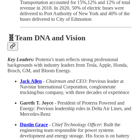
Transportation accounted for 15%,12% and 12% of total
revenue in 2018. In 2020, 50% of electric buses were
delivered to Port Authority of New York and 40% of the
buses delivered to City of Edmonton
🧬Team DNA and Vision
Key Leaders:
Proterra’s team reflects strong professional
backgrounds with industry leaders from Tesla, Apple, Honda,
Bosch, GM, and Bloom Energy.
Jack Allen
-
Chairman and CEO
: Previous leader at
Navistar International Corporation, conglomerate
trucking/bus company, with three decades of experience
Gareth T. Joyce
- President of Proterra Powered and
Energy: Previous leadership roles in Delta Air Lines, and
Mercedes-Benz
Dustin Grace
-
Chief Technology Officer
: Built the
engineering team responsible for power systems
development and energy storage. His focus is on battery