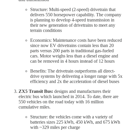
Structure: Multi-speed (2-speed) drivetrain that
delivers 550 horsepower capability. The company
is planning to develop 4-speed transmission in
their new generation of drivetrains to meet any
terrain conditions
Economics: Maintenance costs have been reduced
since now EV drivetrains contain less than 20
parts versus 200 parts in traditional gas-fueled
cars. Motor weighs less than a diesel engine and
can be removed in 4 hours instead of 12 hours
Benefits: The drivetrain outperforms all direct-
drive systems by delivering a longer range with 5x
efficiency and 2x the acceleration of diesel buses
ZX5 Transit Bus:
designs and manufactures their
electric bus which launched in 2014. To date, there are
550 vehicles on the road today with 16 million
cumulative miles.
Structure: the vehicles come with a variety of
batteries sizes 225 kWh, 450 kWh, and 675 kWh
with ~329 miles per charge