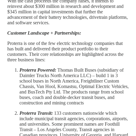
With the cash proceeds the company raises, it intends to
reinvest about $300 million in research and development and
$345 million in capital investments that further the
advancement of their battery technologies, drivetrain platforms,
and software services.
Customer Landscape + Partnerships:
Proterra is one of the few electric technology companies that
has built and delivered their product portfolio to their
customers. Their core relationships are highlighted across the
three business lines:
Proterra Powered:
Thomas Built Buses (subsidiary of
Daimler Trucks North America LLC) – build 1 in 3
school buses in North America, Freightliner Custom
Chassis, Van Hool, Komastsu, Optimal Electric Vehicles,
and BusTech Pty Ltd. The products range from school
buses, coach and double-decker transit buses, and
construction and mining contracts
Proterra Transit:
133 customers nationwide which
include municipal transit agencies, corporations, airports,
and universities. Some prominent names are Foothill
Transit – Los Angeles County, Transit agencies in
Canadian provinces, University of Georgia, and Harvard