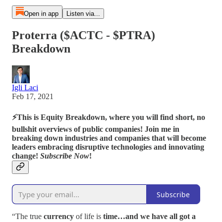
Open in app
Listen via...
Proterra ($ACTC - $PTRA)
Breakdown
Igli Laci
Feb 17, 2021
⚡
This is Equity Breakdown, where you will find short, no
bullshit overviews of public companies! Join me in
breaking down industries and companies that will become
leaders embracing disruptive technologies and innovating
change!
Subscribe Now
!
Subscribe
“The true
currency
of life is
time…and we have all got a