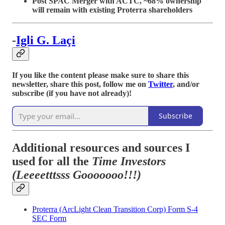
Post SPAC Merger with ACTC, ~68% ownership
will remain with existing Proterra shareholders
-
Igli G. La
çi
If you like the content please make sure to share this
newsletter, share this post, follow me on
Twitter
, and/or
subscribe (if you have not already)!
Subscribe
Additional resources and sources I
used for all the
Time Investors
(Leeeetttsss Gooooooo!!!)
Proterra (ArcLight Clean Transition Corp) Form S-4
SEC Form