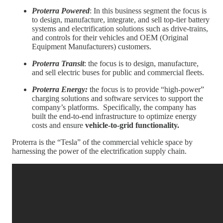
Proterra Powered
: In this business segment the focus is
to design, manufacture, integrate, and sell top-tier battery
systems and electrification solutions such as drive-trains,
and controls for their vehicles and OEM (Original
Equipment Manufacturers) customers.
Proterra Transit
: the focus is to design, manufacture,
and sell electric buses for public and commercial fleets.
Proterra Energy:
the focus is to provide “high-power”
charging solutions and software services to support the
company’s platforms. Specifically, the company has
built the end-to-end infrastructure to optimize energy
costs and ensure
vehicle-to-grid functionality.
Proterra is the “Tesla” of the commercial vehicle space by
harnessing the power of the electrification supply chain.