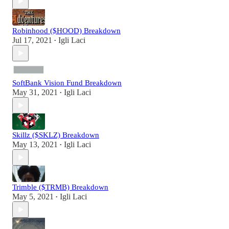
Robinhood ($HOOD) Breakdown
Jul 17, 2021
Igli Laci
•
SoftBank Vision Fund Breakdown
May 31, 2021
Igli Laci
•
Skillz ($SKLZ) Breakdown
May 13, 2021
Igli Laci
•
Trimble ($TRMB) Breakdown
May 5, 2021
Igli Laci
•