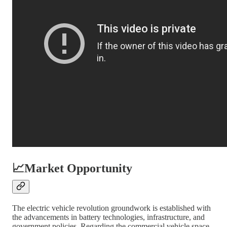
📈
Market Opportunity
The electric vehicle revolution groundwork is established with
the advancements in battery technologies, infrastructure, and
government policies. Regarding the commercial vehicle space,