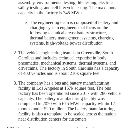
assembly, environmental testing, life testing, electrical
safety testing, and cell lifecycle testing. The max annual
capacity in the factory is 345 MWh
The engineering team is composed of battery and
charging system engineers that focus on the
following technical areas: battery structure,
thermal battery management systems, charging
systems, high-voltage power distribution
The vehicle engineering team is in Greenville, South
Carolina and includes technical expertise in body,
pneumatics, mechanical systems, thermal systems, and
drivetrains. The factory in South Carolina has a capacity
of 400 vehicles and is about 210k square feet
The company has a bus and battery manufacturing
facility in Los Angeles at 157k square feet. The bus
factory has been operational since 2017 with 280 vehicle
capacity. The battery manufacturing facility was
completed in 2020 with 675 MWh capacity within 12
months under $20 million. The battery manufacturing
facility is also a template to be scaled across the nation
near distribution centers for customers