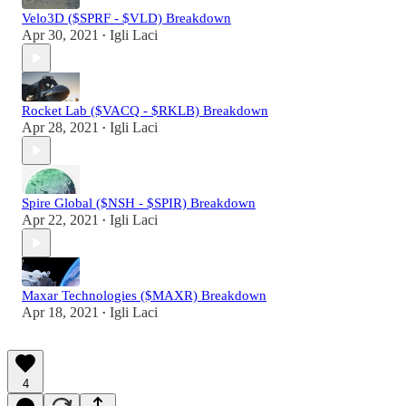
Velo3D ($SPRF - $VLD) Breakdown
Apr 30, 2021
Igli Laci
•
Rocket Lab ($VACQ - $RKLB) Breakdown
Apr 28, 2021
Igli Laci
•
Spire Global ($NSH - $SPIR) Breakdown
Apr 22, 2021
Igli Laci
•
Maxar Technologies ($MAXR) Breakdown
Apr 18, 2021
Igli Laci
•
4