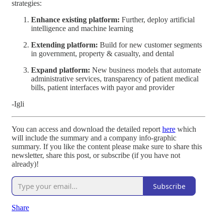
strategies:
Enhance existing platform:
Further, deploy artificial
intelligence and machine learning
Extending platform:
Build for new customer segments
in government, property & casualty, and dental
Expand platform:
New business models that automate
administrative services, transparency of patient medical
bills, patient interfaces with payor and provider
-Igli
You can access and download the detailed report
here
which
will include the summary and a company info-graphic
summary. If you like the content please make sure to share this
newsletter, share this post, or subscribe (if you have not
already)!
Subscribe
Share