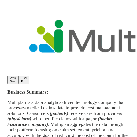
Business Summary:
Multiplan is a data-analytics driven technology company that
processes medical claims data to provide cost management
solutions. Consumers
(patients)
receive care from providers
(physicians)
who then file claims with a payor
(health
insurance company)
. Multiplan aggregates the data through
their platform focusing on claim settlement, pricing, and
accuracy with the goal of reducing the cost of the claim for the