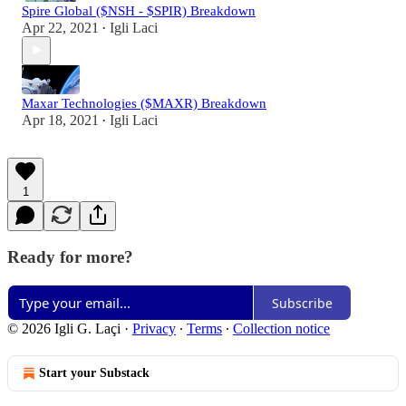
Spire Global ($NSH - $SPIR) Breakdown
Apr 22, 2021
Igli Laci
•
Maxar Technologies ($MAXR) Breakdown
Apr 18, 2021
Igli Laci
•
1
Ready for more?
Subscribe
© 2026 Igli G. Laçi
·
Privacy
∙
Terms
∙
Collection notice
Start your Substack