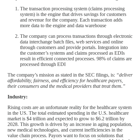
The transaction processing system (claims processing
system) is the engine that drives savings for customers
and revenue for the company. Each transaction adds
more data to the engine and data warehouse
The company can process transactions through electronic
data interchange batch files, web services and online
through customers and provide portals. Integration into
the customer’s systems and claims processed as EDIs
result in efficient connected processes. 98% of claims are
processed through EDI
The company’s mission as stated in the SEC filings, is:
“deliver
affordability, fairness, and efficiency for healthcare payers,
their consumers and the medical providers that treat them.”
Industry:
Rising costs are an unfortunate reality for the healthcare system
in the US. The total estimated spending in the U.S. healthcare
market is $4 trillion and expected to grow to $6.2 trillion by
2028. This growth is driven by an increase in aging population,
new medical technologies, and current inefficiencies in the
value chain process. Payors want to focus on solutions that