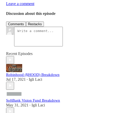
Leave a comment
Discussion about this episode
Comments
Restacks
Recent Episodes
Robinhood ($HOOD) Breakdown
Jul 17, 2021
Igli Laci
•
SoftBank Vision Fund Breakdown
May 31, 2021
Igli Laci
•