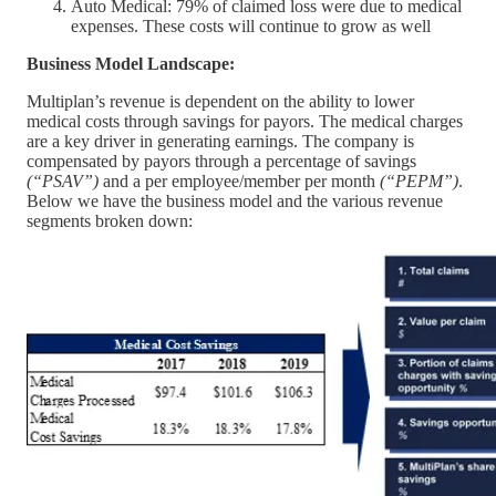
Auto Medical: 79% of claimed loss were due to medical
expenses. These costs will continue to grow as well
Business Model Landscape:
Multiplan’s revenue is dependent on the ability to lower
medical costs through savings for payors. The medical charges
are a key driver in generating earnings. The company is
compensated by payors through a percentage of savings
(“PSAV”)
and a per employee/member per month
(“PEPM”)
.
Below we have the business model and the various revenue
segments broken down: