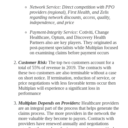
Network Service: Direct competition with PPO
providers (regional), First Health, and Zelis
regarding network discounts, access, quality,
independence, and price
Payment-Integrity Service:
Cotiviti, Change
Healthcare, Optum, and Discovery Health
Partners also are key players. They originated as
post-payment specialists while Multiplan focused
on examining claims before payment occurs
Customer Risk:
The top two customers account for a
total of 55% of revenue in 2019. The contracts with
these two customers are also terminable without a case
on short notice. If termination, reduction of service, or
price negotiations with less favorable terms occur then
Multiplan will experience a significant loss in
performance
Multiplan Depends on Providers:
Healthcare providers
are an integral part of the process that helps generate the
claims process. The more providers in the network the
more valuable they become to payors. Contracts with
providers have renewed annually and negotiations