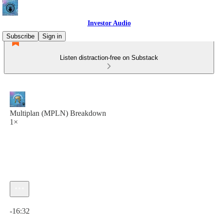
Investor Audio
Subscribe
Sign in
Listen distraction-free on Substack
Multiplan (MPLN) Breakdown
1×
Current time: 0:00 / Total time: -16:32
-16:32