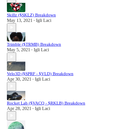
Skillz ($SKLZ) Breakdown
May 13, 2021
Igli Laci
•
Trimble ($TRMB) Breakdown
May 5, 2021
Igli Laci
•
Velo3D ($SPRF - $VLD) Breakdown
Apr 30, 2021
Igli Laci
•
Rocket Lab ($VACQ - $RKLB) Breakdown
Apr 28, 2021
Igli Laci
•