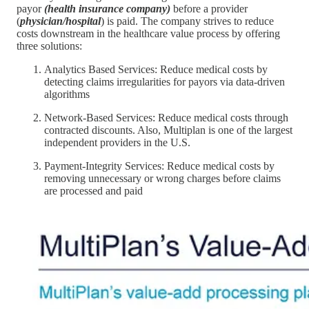
payor
(health insurance company)
before a provider
(
physician/hospital
) is paid. The company strives to reduce
costs downstream in the healthcare value process by offering
three solutions:
Analytics Based Services: Reduce medical costs by
detecting claims irregularities for payors via data-driven
algorithms
Network-Based Services: Reduce medical costs through
contracted discounts. Also, Multiplan is one of the largest
independent providers in the U.S.
Payment-Integrity Services: Reduce medical costs by
removing unnecessary or wrong charges before claims
are processed and paid