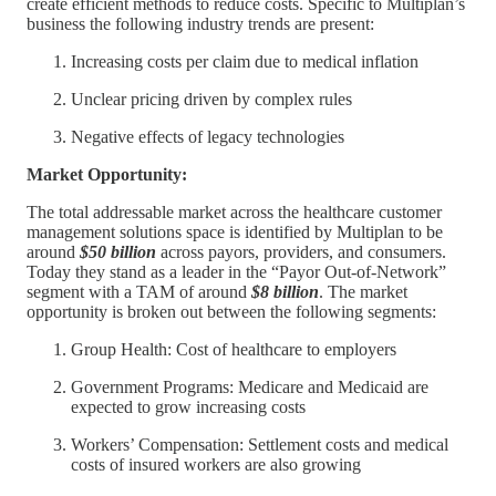
create efficient methods to reduce costs. Specific to Multiplan’s
business the following industry trends are present:
Increasing costs per claim due to medical inflation
Unclear pricing driven by complex rules
Negative effects of legacy technologies
Market Opportunity:
The total addressable market across the healthcare customer
management solutions space is identified by Multiplan to be
around
$50 billion
across payors, providers, and consumers.
Today they stand as a leader in the “Payor Out-of-Network”
segment with a TAM of around
$8 billion
. The market
opportunity is broken out between the following segments:
Group Health: Cost of healthcare to employers
Government Programs: Medicare and Medicaid are
expected to grow increasing costs
Workers’ Compensation: Settlement costs and medical
costs of insured workers are also growing