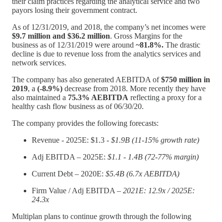
their claim practices regarding the analytical service and two
payors losing their government contract.
As of 12/31/2019, and 2018, the company’s net incomes were
$9.7 million and $36.2 million
. Gross Margins for the
business as of 12/31/2019 were around
~81.8%.
The drastic
decline is due to revenue loss from the analytics services and
network services.
The company has also generated AEBITDA of
$750 million in
2019
, a
(-8.9%)
decrease from 2018. More recently they have
also maintained a
75.3% AEBITDA
reflecting a proxy for a
healthy cash flow business as of 06/30/20.
The company provides the following forecasts:
Revenue - 2025E: $1.3 -
$1.9B (11-15% growth rate)
Adj EBITDA – 2025E:
$1.1 - 1.4B (72-77% margin)
Current Debt – 2020E:
$5.4B (6.7x AEBITDA)
Firm Value / Adj EBITDA –
2021E: 12.9x / 2025E:
24.3x
Multiplan plans to continue growth through the following