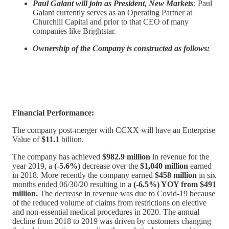
Paul Galant will join as President, New Markets
:
Paul
Galant currently serves as an Operating Partner at
Churchill Capital and prior to that CEO of many
companies like Brightstar.
Ownership of the Company is constructed as follows:
Financial Performance:
The company post-merger with CCXX will have an Enterprise
Value of
$11.1
billion.
The company has achieved
$982.9 million
in revenue for the
year 2019, a
(-5.6%)
decrease over the
$1,040 million
earned
in 2018. More recently the company earned
$458 million
in six
months ended 06/30/20 resulting in a
(-6.5%) YOY from $491
million.
The decrease in revenue was due to Covid-19 because
of the reduced volume of claims from restrictions on elective
and non-essential medical procedures in 2020. The annual
decline from 2018 to 2019 was driven by customers changing