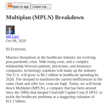
Open in app
Listen via...
Multiplan (MPLN) Breakdown
Igli Laci
Oct 08, 2020
Hi Everyone,
Massive disruptions in the healthcare industry are evolving
post-pandemic crisis. With rising costs, and a complex
relationship between patients, physicians, and insurance
companies, technology solutions will shake up the industry.
The U.S. will grow to $6.2 trillion in healthcare spending by
2028. The demand to transform the current inefficiencies in the
value chain and offer low costs are high. Today, we will break
down Multiplan (MPLN), a company that has been around
since the 1980s that merged Churchill Capital Corp II SPAC to
tackle the healthcare problems at a staggering valuation of
$11.1 billion.