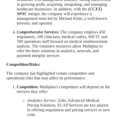
in growing profit, acquiring, integrating, and managing
healthcare businesses. In addition, with the (
CCXX)
SPAC
merger, the company will experience a
management team led by Michael Klein, a well-known
investor, and operator
Comprehensive Services:
The company employs 450
negotiators, 100 clinicians, medical coders, 600 IT, and
500 operations staff focused on medical reimbursement
analysis. The extensive resources allow Multiplan to
offer the three solutions in analytics, network, and
payment integrity services
Competition/Risks:
The company has highlighted certain competitive and
operational risks that may affect its performance.
Competition:
Multiplan’s competitors will depend on the
services they offer:
Analytics Service:
Zelis, Advanced Medical
Pricing Solutions, ELAP Services are key players
in offering negotiation and pricing services to save
costs