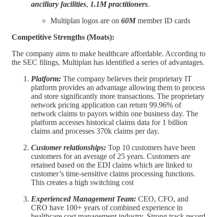
ancillary facilities
,
1.1M practitioners
.
Multiplan logos are on
60M
member ID cards
Competitive Strengths (Moats):
The company aims to make healthcare affordable. According to
the SEC filings, Multiplan has identified a series of advantages.
Platform:
The company believes their proprietary IT
platform provides an advantage allowing them to process
and store significantly more transactions. The proprietary
network pricing application can return 99.96% of
network claims to payors within one business day. The
platform accesses historical claims data for 1 billion
claims and processes 370k claims per day.
Customer relationships:
Top 10 customers have been
customers for an average of 25 years. Customers are
retained based on the EDI claims which are linked to
customer’s time-sensitive claims processing functions.
This creates a high switching cost
Experienced Management Team:
CEO, CFO, and
CRO have 100+ years of combined experience in
healthcare cost management industry. Strong track record