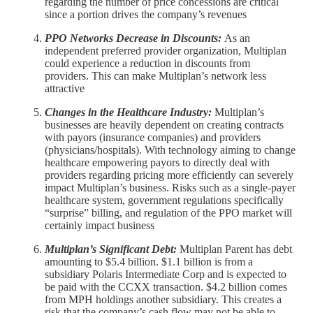
regarding the number of price concessions are critical
since a portion drives the company’s revenues
PPO Networks Decrease in Discounts:
As an
independent preferred provider organization, Multiplan
could experience a reduction in discounts from
providers. This can make Multiplan’s network less
attractive
Changes in the Healthcare Industry:
Multiplan’s
businesses are heavily dependent on creating contracts
with payors (insurance companies) and providers
(physicians/hospitals). With technology aiming to change
healthcare empowering payors to directly deal with
providers regarding pricing more efficiently can severely
impact Multiplan’s business. Risks such as a single-payer
healthcare system, government regulations specifically
“surprise” billing, and regulation of the PPO market will
certainly impact business
Multiplan’s Significant Debt:
Multiplan Parent has debt
amounting to $5.4 billion. $1.1 billion is from a
subsidiary Polaris Intermediate Corp and is expected to
be paid with the CCXX transaction. $4.2 billion comes
from MPH holdings another subsidiary. This creates a
risk that the company’s cash flow may not be able to