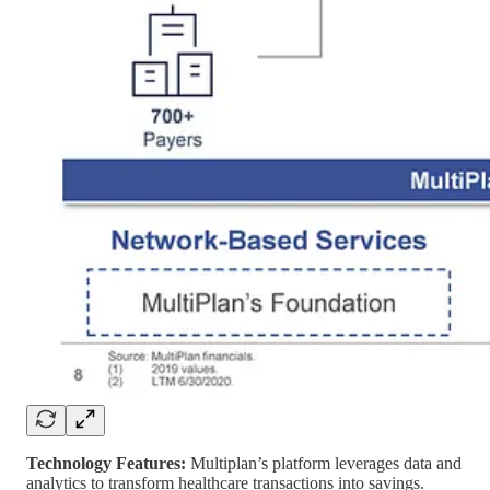
Technology Features:
Multiplan’s platform leverages data and
analytics to transform healthcare transactions into savings.