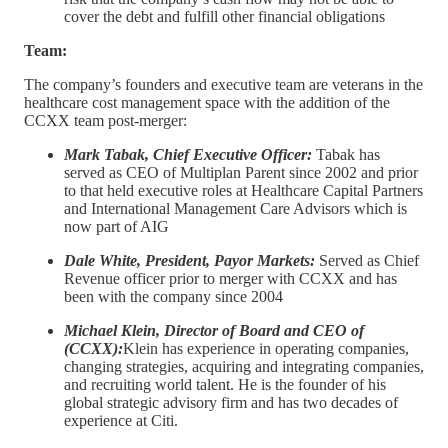
cover the debt and fulfill other financial obligations
Team:
The company’s founders and executive team are veterans in the
healthcare cost management space with the addition of the
CCXX team post-merger:
Mark Tabak, Chief Executive Officer:
Tabak has
served as CEO of Multiplan Parent since 2002 and prior
to that held executive roles at Healthcare Capital Partners
and International Management Care Advisors which is
now part of AIG
Dale White, President, Payor Markets:
Served as Chief
Revenue officer prior to merger with CCXX and has
been with the company since 2004
Michael Klein, Director of Board and CEO of
(CCXX):
Klein has experience in operating companies,
changing strategies, acquiring and integrating companies,
and recruiting world talent. He is the founder of his
global strategic advisory firm and has two decades of
experience at Citi.