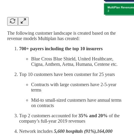
The following customer landscape is created based on the
revenue models Multiplan has created:
700+ payers including the top 10 insurers
Blue Cross Blue Shield, United Healthcare,
Cigna, Anthem, Aetna, Humana, Centene etc.
Top 10 customers have been customer for 25 years
Contracts with large customers have 2-5-year
terms
Mid-to small-sized customers have annual terms
on contracts
Top 2 customers accounted for
35% and 20%
of the
company’s full-year 2019 revenues
Network includes
5,600 hospitals (91%),164,000