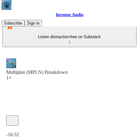
Investor Audio
Subscribe
Sign in
Listen distraction-free on Substack
Multiplan (MPLN) Breakdown
1×
Current time: 0:00 / Total time: -16:32
-16:32