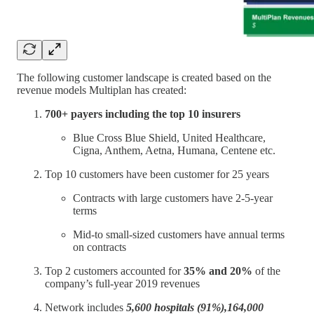
The following customer landscape is created based on the
revenue models Multiplan has created:
700+ payers including the top 10 insurers
Blue Cross Blue Shield, United Healthcare,
Cigna, Anthem, Aetna, Humana, Centene etc.
Top 10 customers have been customer for 25 years
Contracts with large customers have 2-5-year
terms
Mid-to small-sized customers have annual terms
on contracts
Top 2 customers accounted for
35% and 20%
of the
company’s full-year 2019 revenues
Network includes
5,600 hospitals (91%),164,000