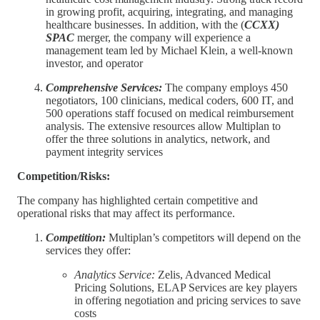
in growing profit, acquiring, integrating, and managing
healthcare businesses. In addition, with the (
CCXX)
SPAC
merger, the company will experience a
management team led by Michael Klein, a well-known
investor, and operator
Comprehensive Services:
The company employs 450
negotiators, 100 clinicians, medical coders, 600 IT, and
500 operations staff focused on medical reimbursement
analysis. The extensive resources allow Multiplan to
offer the three solutions in analytics, network, and
payment integrity services
Competition/Risks:
The company has highlighted certain competitive and
operational risks that may affect its performance.
Competition:
Multiplan’s competitors will depend on the
services they offer:
Analytics Service:
Zelis, Advanced Medical
Pricing Solutions, ELAP Services are key players
in offering negotiation and pricing services to save
costs