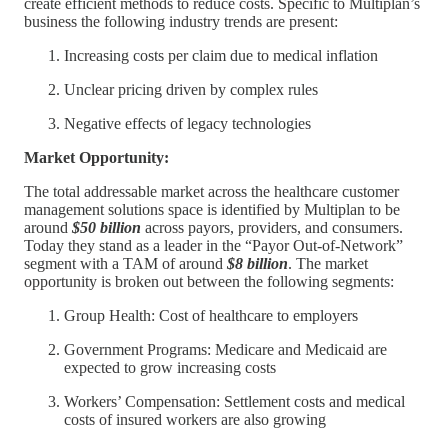
create efficient methods to reduce costs. Specific to Multiplan’s
business the following industry trends are present:
Increasing costs per claim due to medical inflation
Unclear pricing driven by complex rules
Negative effects of legacy technologies
Market Opportunity:
The total addressable market across the healthcare customer
management solutions space is identified by Multiplan to be
around
$50 billion
across payors, providers, and consumers.
Today they stand as a leader in the “Payor Out-of-Network”
segment with a TAM of around
$8 billion
. The market
opportunity is broken out between the following segments:
Group Health: Cost of healthcare to employers
Government Programs: Medicare and Medicaid are
expected to grow increasing costs
Workers’ Compensation: Settlement costs and medical
costs of insured workers are also growing