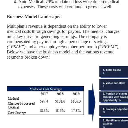
Auto Medical: 79% of claimed loss were due to medical
expenses. These costs will continue to grow as well
Business Model Landscape:
Multiplan’s revenue is dependent on the ability to lower
medical costs through savings for payors. The medical charges
are a key driver in generating earnings. The company is
compensated by payors through a percentage of savings
(“PSAV”)
and a per employee/member per month
(“PEPM”)
.
Below we have the business model and the various revenue
segments broken down: