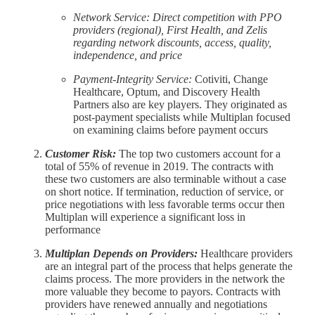
Network Service: Direct competition with PPO
providers (regional), First Health, and Zelis
regarding network discounts, access, quality,
independence, and price
Payment-Integrity Service:
Cotiviti, Change
Healthcare, Optum, and Discovery Health
Partners also are key players. They originated as
post-payment specialists while Multiplan focused
on examining claims before payment occurs
Customer Risk:
The top two customers account for a
total of 55% of revenue in 2019. The contracts with
these two customers are also terminable without a case
on short notice. If termination, reduction of service, or
price negotiations with less favorable terms occur then
Multiplan will experience a significant loss in
performance
Multiplan Depends on Providers:
Healthcare providers
are an integral part of the process that helps generate the
claims process. The more providers in the network the
more valuable they become to payors. Contracts with
providers have renewed annually and negotiations