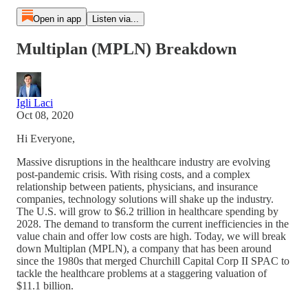
Open in app
Listen via...
Multiplan (MPLN) Breakdown
Igli Laci
Oct 08, 2020
Hi Everyone,
Massive disruptions in the healthcare industry are evolving
post-pandemic crisis. With rising costs, and a complex
relationship between patients, physicians, and insurance
companies, technology solutions will shake up the industry.
The U.S. will grow to $6.2 trillion in healthcare spending by
2028. The demand to transform the current inefficiencies in the
value chain and offer low costs are high. Today, we will break
down Multiplan (MPLN), a company that has been around
since the 1980s that merged Churchill Capital Corp II SPAC to
tackle the healthcare problems at a staggering valuation of
$11.1 billion.