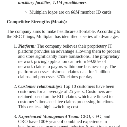
ancillary facilities
,
1.1M practitioners
.
Multiplan logos are on
60M
member ID cards
Competitive Strengths (Moats):
The company aims to make healthcare affordable. According to
the SEC filings, Multiplan has identified a series of advantages.
Platform:
The company believes their proprietary IT
platform provides an advantage allowing them to process
and store significantly more transactions. The proprietary
network pricing application can return 99.96% of
network claims to payors within one business day. The
platform accesses historical claims data for 1 billion
claims and processes 370k claims per day.
Customer relationships:
Top 10 customers have been
customers for an average of 25 years. Customers are
retained based on the EDI claims which are linked to
customer’s time-sensitive claims processing functions.
This creates a high switching cost
Experienced Management Team:
CEO, CFO, and
CRO have 100+ years of combined experience in
healthcare cost management industry. Strong track record