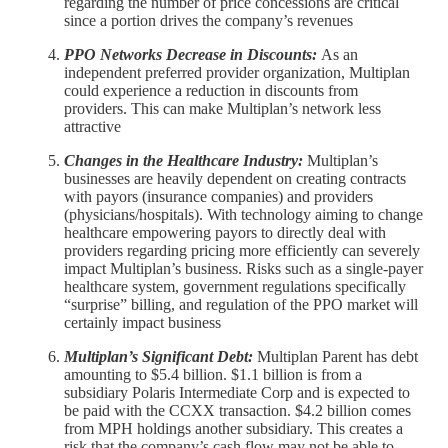
regarding the number of price concessions are critical
since a portion drives the company’s revenues
PPO Networks Decrease in Discounts:
As an
independent preferred provider organization, Multiplan
could experience a reduction in discounts from
providers. This can make Multiplan’s network less
attractive
Changes in the Healthcare Industry:
Multiplan’s
businesses are heavily dependent on creating contracts
with payors (insurance companies) and providers
(physicians/hospitals). With technology aiming to change
healthcare empowering payors to directly deal with
providers regarding pricing more efficiently can severely
impact Multiplan’s business. Risks such as a single-payer
healthcare system, government regulations specifically
“surprise” billing, and regulation of the PPO market will
certainly impact business
Multiplan’s Significant Debt:
Multiplan Parent has debt
amounting to $5.4 billion. $1.1 billion is from a
subsidiary Polaris Intermediate Corp and is expected to
be paid with the CCXX transaction. $4.2 billion comes
from MPH holdings another subsidiary. This creates a
risk that the company’s cash flow may not be able to