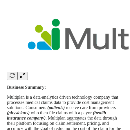
Business Summary:
Multiplan is a data-analytics driven technology company that
processes medical claims data to provide cost management
solutions. Consumers
(patients)
receive care from providers
(physicians)
who then file claims with a payor
(health
insurance company)
. Multiplan aggregates the data through
their platform focusing on claim settlement, pricing, and
accuracy with the goal of reducing the cost of the claim for the