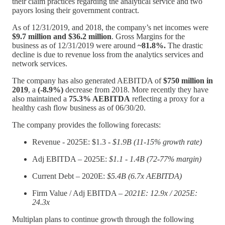
their claim practices regarding the analytical service and two
payors losing their government contract.
As of 12/31/2019, and 2018, the company’s net incomes were
$9.7 million and $36.2 million
. Gross Margins for the
business as of 12/31/2019 were around
~81.8%.
The drastic
decline is due to revenue loss from the analytics services and
network services.
The company has also generated AEBITDA of
$750 million in
2019
, a
(-8.9%)
decrease from 2018. More recently they have
also maintained a
75.3% AEBITDA
reflecting a proxy for a
healthy cash flow business as of 06/30/20.
The company provides the following forecasts:
Revenue - 2025E: $1.3 -
$1.9B (11-15% growth rate)
Adj EBITDA – 2025E:
$1.1 - 1.4B (72-77% margin)
Current Debt – 2020E:
$5.4B (6.7x AEBITDA)
Firm Value / Adj EBITDA –
2021E: 12.9x / 2025E:
24.3x
Multiplan plans to continue growth through the following