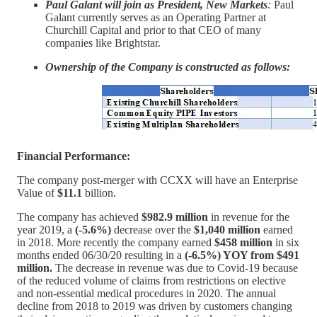
Paul Galant will join as President, New Markets
:
Paul
Galant currently serves as an Operating Partner at
Churchill Capital and prior to that CEO of many
companies like Brightstar.
Ownership of the Company is constructed as follows:
Financial Performance:
The company post-merger with CCXX will have an Enterprise
Value of
$11.1
billion.
The company has achieved
$982.9 million
in revenue for the
year 2019, a
(-5.6%)
decrease over the
$1,040 million
earned
in 2018. More recently the company earned
$458 million
in six
months ended 06/30/20 resulting in a
(-6.5%) YOY from $491
million.
The decrease in revenue was due to Covid-19 because
of the reduced volume of claims from restrictions on elective
and non-essential medical procedures in 2020. The annual
decline from 2018 to 2019 was driven by customers changing