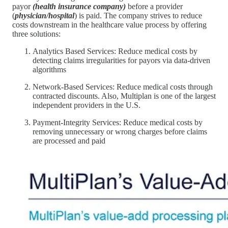
payor
(health insurance company)
before a provider
(
physician/hospital
) is paid. The company strives to reduce
costs downstream in the healthcare value process by offering
three solutions:
Analytics Based Services: Reduce medical costs by
detecting claims irregularities for payors via data-driven
algorithms
Network-Based Services: Reduce medical costs through
contracted discounts. Also, Multiplan is one of the largest
independent providers in the U.S.
Payment-Integrity Services: Reduce medical costs by
removing unnecessary or wrong charges before claims
are processed and paid