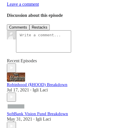
Leave a comment
Discussion about this episode
Comments
Restacks
Recent Episodes
Robinhood ($HOOD) Breakdown
Jul 17, 2021
Igli Laci
•
SoftBank Vision Fund Breakdown
May 31, 2021
Igli Laci
•