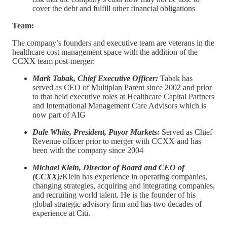
cover the debt and fulfill other financial obligations
Team:
The company’s founders and executive team are veterans in the
healthcare cost management space with the addition of the
CCXX team post-merger:
Mark Tabak, Chief Executive Officer:
Tabak has
served as CEO of Multiplan Parent since 2002 and prior
to that held executive roles at Healthcare Capital Partners
and International Management Care Advisors which is
now part of AIG
Dale White, President, Payor Markets:
Served as Chief
Revenue officer prior to merger with CCXX and has
been with the company since 2004
Michael Klein, Director of Board and CEO of
(CCXX):
Klein has experience in operating companies,
changing strategies, acquiring and integrating companies,
and recruiting world talent. He is the founder of his
global strategic advisory firm and has two decades of
experience at Citi.