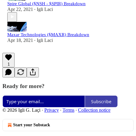
Spire Global ($NSH - $SPIR) Breakdown
Apr 22, 2021
Igli Laci
•
Maxar Technologies ($MAXR) Breakdown
Apr 18, 2021
Igli Laci
•
1
Ready for more?
Subscribe
© 2026 Igli G. Laçi
·
Privacy
∙
Terms
∙
Collection notice
Start your Substack