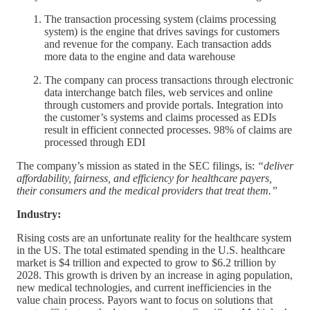
The transaction processing system (claims processing
system) is the engine that drives savings for customers
and revenue for the company. Each transaction adds
more data to the engine and data warehouse
The company can process transactions through electronic
data interchange batch files, web services and online
through customers and provide portals. Integration into
the customer’s systems and claims processed as EDIs
result in efficient connected processes. 98% of claims are
processed through EDI
The company’s mission as stated in the SEC filings, is:
“deliver
affordability, fairness, and efficiency for healthcare payers,
their consumers and the medical providers that treat them.”
Industry:
Rising costs are an unfortunate reality for the healthcare system
in the US. The total estimated spending in the U.S. healthcare
market is $4 trillion and expected to grow to $6.2 trillion by
2028. This growth is driven by an increase in aging population,
new medical technologies, and current inefficiencies in the
value chain process. Payors want to focus on solutions that