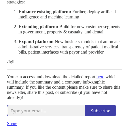
strategies:
Enhance existing platform:
Further, deploy artificial
intelligence and machine learning
Extending platform:
Build for new customer segments
in government, property & casualty, and dental
Expand platform:
New business models that automate
administrative services, transparency of patient medical
bills, patient interfaces with payor and provider
-Igli
You can access and download the detailed report
here
which
will include the summary and a company info-graphic
summary. If you like the content please make sure to share this
newsletter, share this post, or subscribe (if you have not
already)!
Subscribe
Share