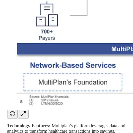
Technology Features:
Multiplan’s platform leverages data and
analytics to transform healthcare transactions into savings.