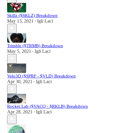
Skillz ($SKLZ) Breakdown
May 13, 2021
Igli Laci
•
Trimble ($TRMB) Breakdown
May 5, 2021
Igli Laci
•
Velo3D ($SPRF - $VLD) Breakdown
Apr 30, 2021
Igli Laci
•
Rocket Lab ($VACQ - $RKLB) Breakdown
Apr 28, 2021
Igli Laci
•